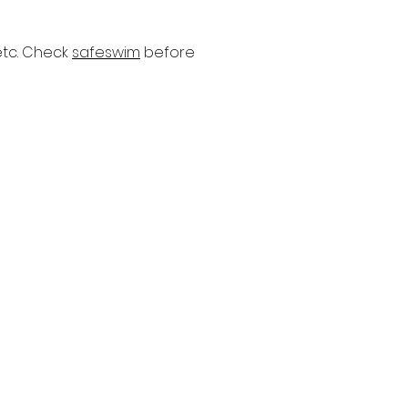
etc. Check
safeswim
before