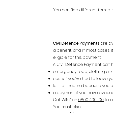
You can find different form
Civil Defence Payments
are av
a benefit, and in most cases, 
eligible for this payment.
A Civil Defence Payment can h
emergency food, clothing and
costs if you’ve had to leave 
loss of income because you c
a payment if you have evacue
Call WINZ on
0800 400 100
to a
You must also: