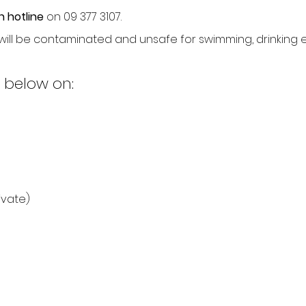
n hotline
on 09 377 3107.
ill be contaminated and unsafe for swimming, drinking 
 below on:
ivate)