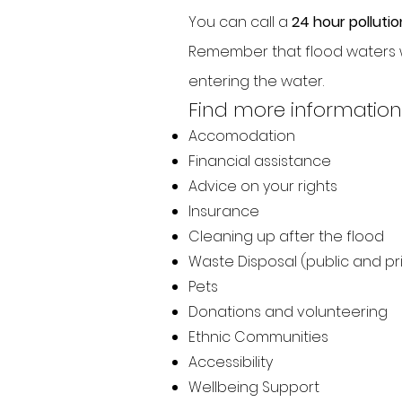
You can call a
24 hour pollutio
Remember that flood waters w
entering the water.
Find more information
Accomodation
Financial assistance
Advice on your rights
Insurance
Cleaning up after the flood
Waste Disposal (public and pr
Pets
Donations and volunteering
Ethnic Communities
Accessibility
Wellbeing Support