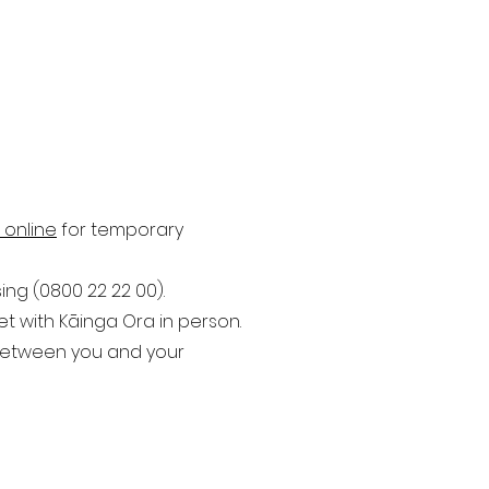
 online
for temporary
ng (0800 22 22 00).
 with Kāinga Ora in person.
 between you and your