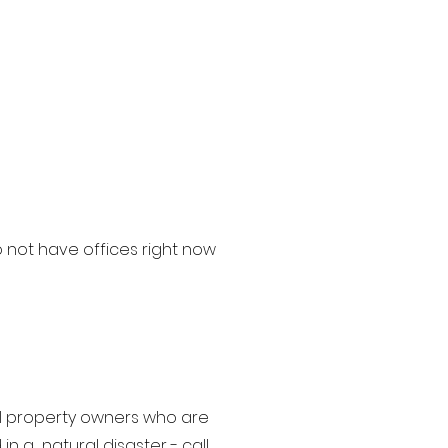
 not have offices right now
ial property owners who are
n a natural disaster - call