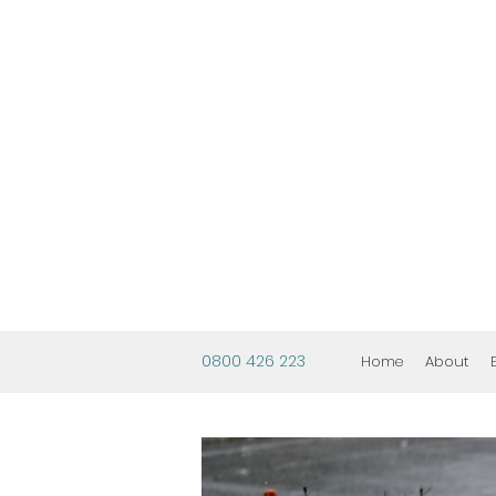
0800 426 223
Home
About