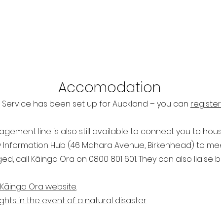
Ac
comodation
 Service has been set up for Auckland – you can
register
ment line is also still available to connect you to housi
 Information Hub (46 Mahara Avenue, Birkenhead) to meet
, call Kāinga Ora on 0800 801 601. They can also liaise
K​āinga Ora website
.
ghts in the event of a natural disaster