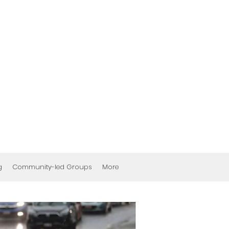
g
Community-led Groups
More