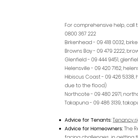
For comprehensive help, call t
0800 367 222
Birkenhead - 09 418 0032,
birk
Browns Bay - 09 479 2222,
bro
Glenfield - 09 444 9451,
glenfi
Helensville - 09 420 7162,
helen
Hibiscus Coast - 09 426 5338,
due to the flood).
Northcote - 09 480 2971,
north
Takapuna - 09 486 3139,
takap
Advice for Tenants:
Tenancy ri
Advice for Homeowners:
The R
facing challenges in getting t