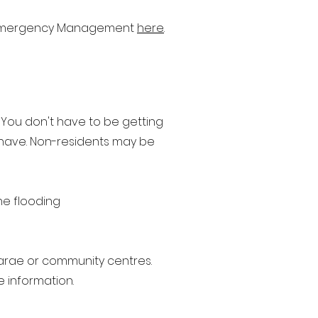
nd Emergency Management
here
.
 You don't have to be getting
 have. Non-residents may be
he flooding
arae or community centres.
 information.