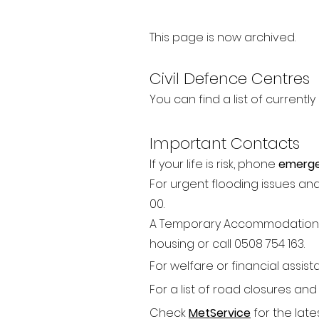
This page is now archived.
Civil Defence Centres
You can find a list of current
Important Contacts
If your life is risk, phone
emerge
For urgent flooding issues an
00.
A Temporary Accommodatio
n
housing or call
0508 754 163.
For welfare or financial assis
For a list of road closure
s and
Check
MetService
for the lat