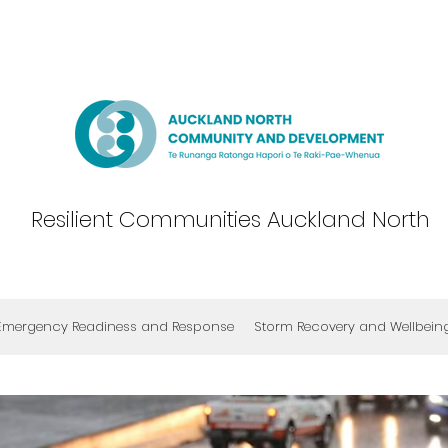
Resilient Communities Auckland North
Emergency Readiness and Response
Storm Recovery and Wellbein