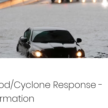
ood/Cyclone Response -
ormation