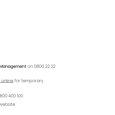
 Management
on 0800 22 22
 online
for temporary
800 400 100.
website.