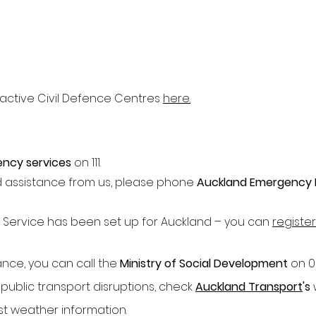
ly active Civil Defence Centres
here.
ncy services
on 111.
d assistance from us, please phone
Auckland Emergency
 Service has been set up for Auckland – you can
register
tance, you can call the
Ministry of Social Development
on 0
 public transport disruptions, check
Auckland Transport
's
est weather information.