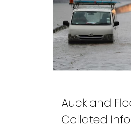
Auckland Fl
Collated Inf