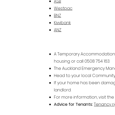
ASB
Westpac
BNZ
Kiwibank
ANZ
A Temporary Accommodatio
n
housing or call
0508 754 163.
The Auckland Emergency Manage
Head to your local Community
If your home has been damaged
landlord.
For more information, visit the
Advice for Tenants:
Tenancy ri