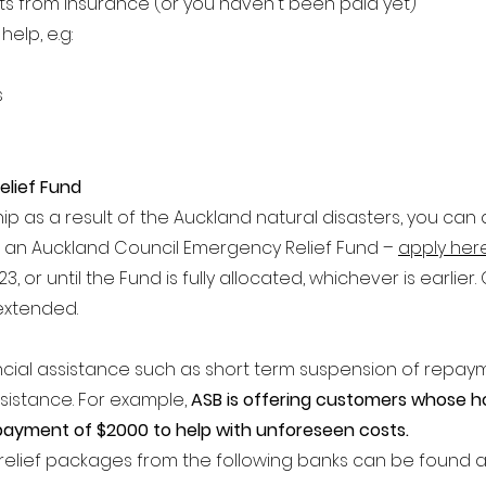
ts from insurance (or you haven't been paid yet)
elp, e.g:
s
elief Fund
ip as a result of the Auckland natural disasters, you can a
r an Auckland Council Emergency Re
lief Fund –
apply her
, or until the Fund is fully allocated, whichever is earlier
extended.
ncial assistance such as short term suspension of repay
sistance.
For example,
ASB is offering customers whose h
 payment of $2000 to help with unforeseen costs.
relief packages from the following banks can be found a