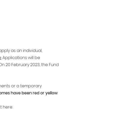
pply as an individual,
e
. Applications will be
. On 20 February 2023, the Fund
ments or a temporary
omes have been red or yellow
t here: