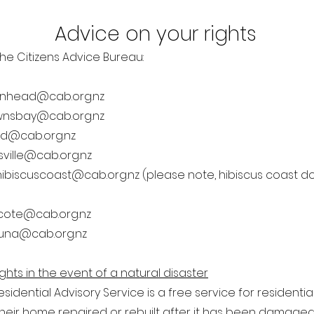
Advice on your rights
he Citizens Advice Bureau:
enhead@cab.org.nz
wnsbay@cab.org.nz
eld@cab.org.nz
sville@cab.org.nz
hibiscuscoast@cab.org.nz
(please note, hibiscus coast do
cote@cab.org.nz
una@cab.org.nz
ghts in the event of a natural disaster
esidential Advisory Service is a free service for resident
heir home repaired or rebuilt after it has been damaged i