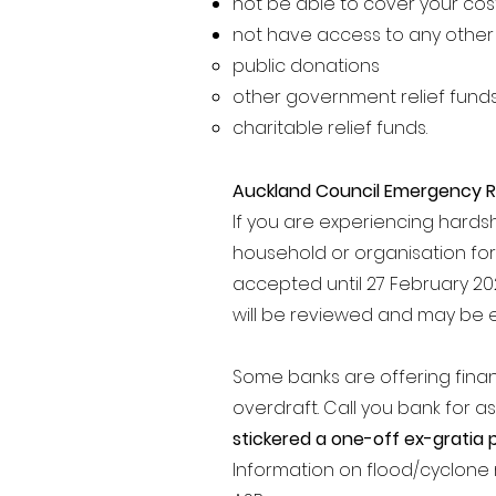
not be able to cover your cos
not have access to any other h
public donations
other government relief fund
charitable relief funds.
Auckland Council Emergency R
If you are experiencing hardsh
household or organisation fo
accepted until 27 February 2023
will be reviewed and may be 
Some banks are offering fina
overdraft.
Call you bank for as
stickered a one-off ex-gratia
Information on flood/cyclone 