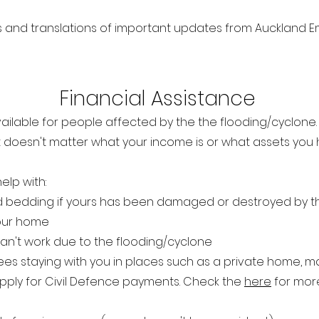
ats and translations of important updates from Auckla
Financi
al Assista
nce
ailable for people affected by the the flooding/cyclone.
it doesn't matter what you
r income is or what assets you
elp with:
 bedding if yours has been damaged or destroyed by t
your home
an't work due to the flooding/cyclone
es staying with you in places such as a private home, m
pply for Civil Defence payments. Check the
here
for more